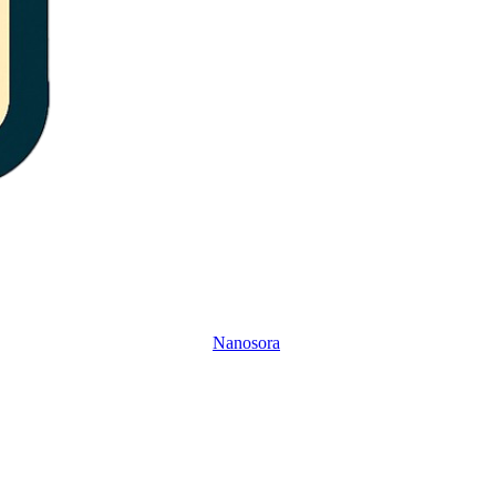
Nanosora