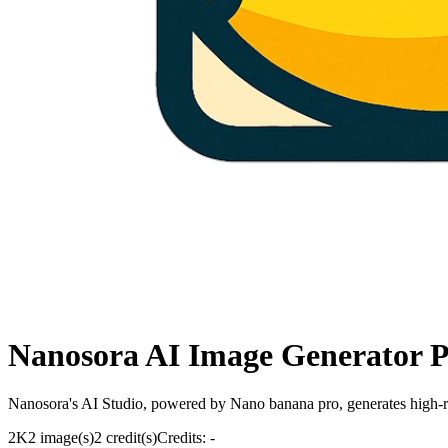
Nanosora AI Image Generator 
Nanosora's AI Studio, powered by Nano banana pro, generates high-res
2K
2 image(s)
2 credit(s)
Credits: -