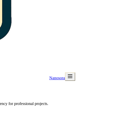
Nanosora
ncy for professional projects.