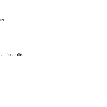
lts.
 and local edits.