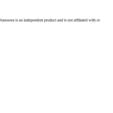
nosora is an independent product and is not affiliated with or