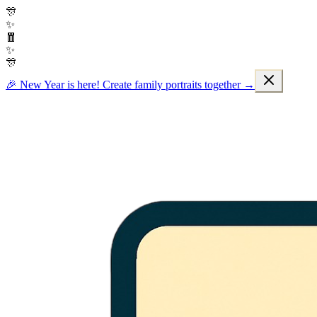
🎊
✨
🧧
✨
🎊
🎉 New Year is here! Create family portraits together →