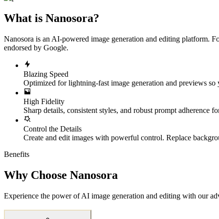
What is Nanosora?
Nanosora is an AI-powered image generation and editing platform. For
endorsed by Google.
Blazing Speed
Optimized for lightning-fast image generation and previews so yo
High Fidelity
Sharp details, consistent styles, and robust prompt adherence fo
Control the Details
Create and edit images with powerful control. Replace backgrou
Benefits
Why Choose Nanosora
Experience the power of AI image generation and editing with our ad