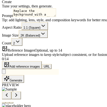
Create
Tune your settings, then generate.
Prompt
Tip: add lighting, lens, style, and composition keywords for better resu
Aspect Ratio
1:1 (Square)
Image Size
2K (Balanced)
Count
2
Reference Images
Optional, up to 14
Upload reference images to keep style/subject consistent, or for fusion
0
/
14
Add reference images
URL
Generate
PREVIEW