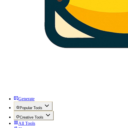
Generate
Popular Tools
Creative Tools
All Tools