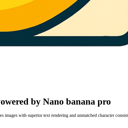
Powered by Nano banana pro
 images with superior text rendering and unmatched character consiste