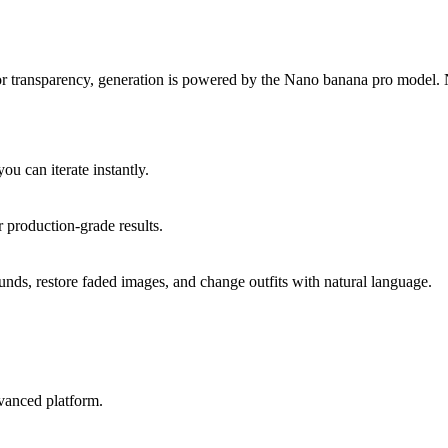
 transparency, generation is powered by the Nano banana pro model. Na
u can iterate instantly.
r production-grade results.
nds, restore faded images, and change outfits with natural language.
vanced platform.