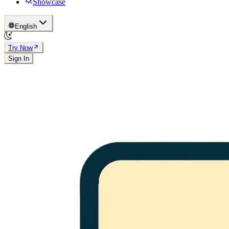
Showcase
English
Try Now
Sign In